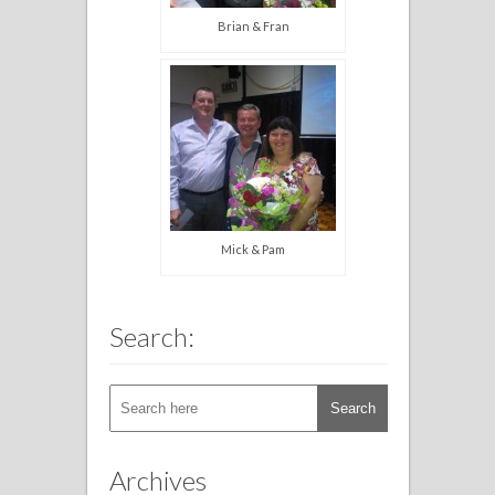
Brian & Fran
Mick & Pam
Search:
Archives