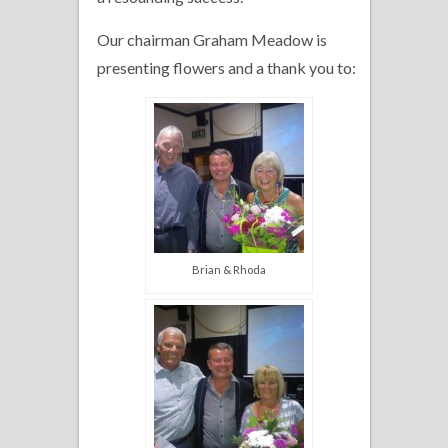
Our chairman Graham Meadow is
presenting flowers and a thank you to:
Brian & Rhoda