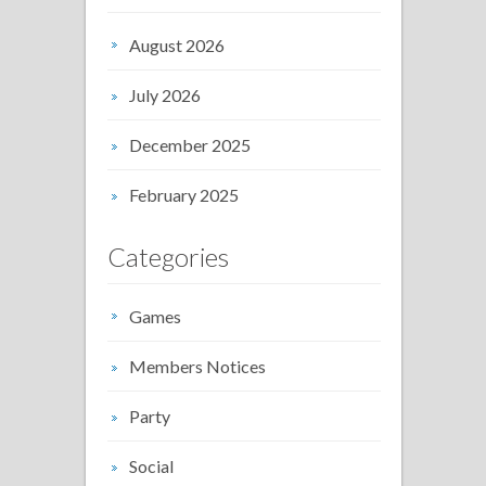
August 2026
July 2026
December 2025
February 2025
Categories
Games
Members Notices
Party
Social