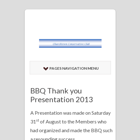
PAGES NAVIGATION MENU
BBQ Thank you
Presentation 2013
A Presentation was made on Saturday
st
31
of August to the Members who
had organized and made the BBQ such
a resounding success.