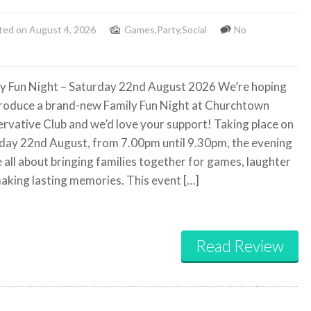
ted on August 4, 2026
Games
,
Party
,
Social
No
y Fun Night – Saturday 22nd August 2026 We’re hoping
troduce a brand-new Family Fun Night at Churchtown
rvative Club and we’d love your support! Taking place on
day 22nd August, from 7.00pm until 9.30pm, the evening
e all about bringing families together for games, laughter
aking lasting memories. This event […]
Read Review