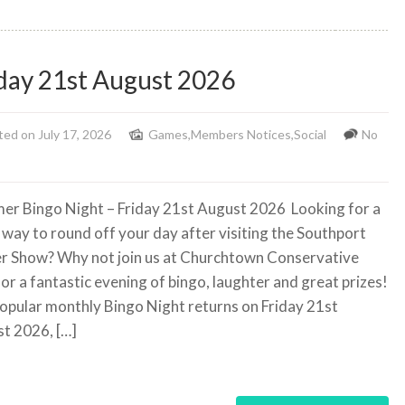
day 21st August 2026
ed on July 17, 2026
Games
,
Members Notices
,
Social
No
r Bingo Night – Friday 21st August 2026
Looking for a
 way to round off your day after visiting the Southport
r Show? Why not join us at Churchtown Conservative
for a fantastic evening of bingo, laughter and great prizes!
opular monthly Bingo Night returns on Friday 21st
t 2026, […]