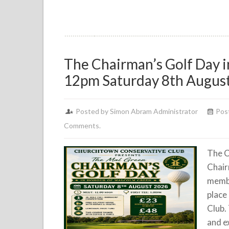
The Chairman’s Golf Day 
12pm Saturday 8th Augus
Posted by Simon Abram Administrator
Post
Comments.
The C
Chair
membe
place
Club.
and ex