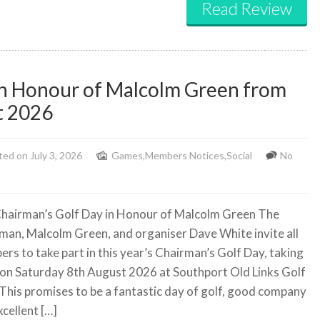
Read Review
in Honour of Malcolm Green from
t 2026
ed on July 3, 2026
Games
,
Members Notices
,
Social
No
hairman’s Golf Day in Honour of Malcolm Green The
man, Malcolm Green, and organiser Dave White invite all
rs to take part in this year’s Chairman’s Golf Day, taking
 on Saturday 8th August 2026 at Southport Old Links Golf
 This promises to be a fantastic day of golf, good company
cellent […]