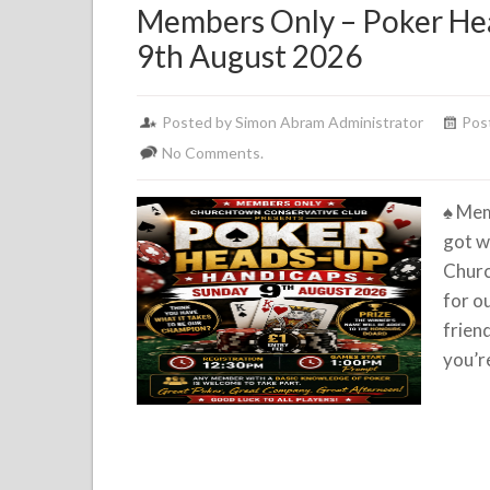
Members Only – Poker He
9th August 2026
Posted by Simon Abram Administrator
Pos
No Comments.
♠️
Mem
got w
Churc
for o
frien
you’r