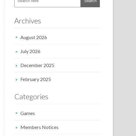
Archives
August 2026
July 2026
December 2025
February 2025
Categories
Games
Members Notices