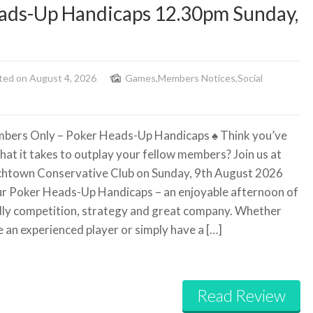
ads-Up Handicaps 12.30pm Sunday,
ted on August 4, 2026
Games
,
Members Notices
,
Social
bers Only – Poker Heads-Up Handicaps
♠️
Think you’ve
hat it takes to outplay your fellow members? Join us at
htown Conservative Club on Sunday, 9th August 2026
ur Poker Heads-Up Handicaps – an enjoyable afternoon of
dly competition, strategy and great company. Whether
e an experienced player or simply have a […]
Read Review