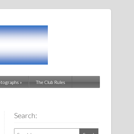
tographs
»
The Club Rules
Search: