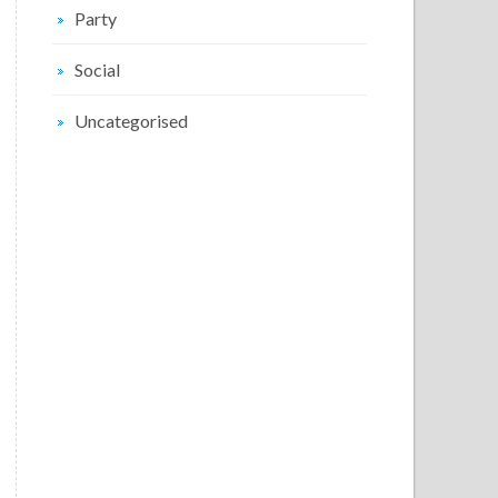
Party
Social
Uncategorised