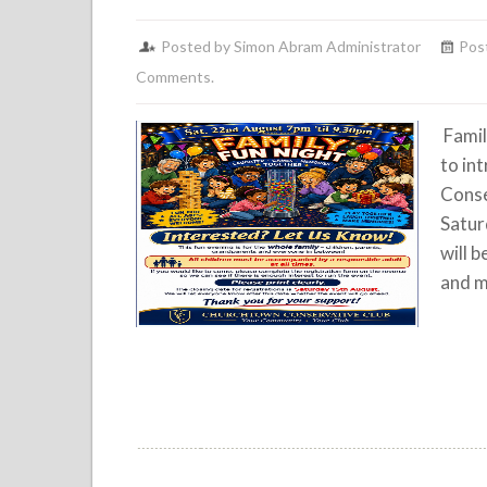
Posted by Simon Abram Administrator
Pos
Comments.
Famil
to in
Conse
Satur
will b
and m