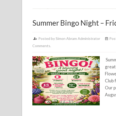
Summer Bingo Night – Fri
Posted by Simon Abram Administrator
Post
Comments.
Summe
great
Flowe
Club 
Our p
Augus