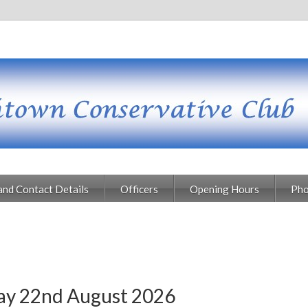
and Contact Details
Officers
Opening Hours
Pho
day 22nd August 2026