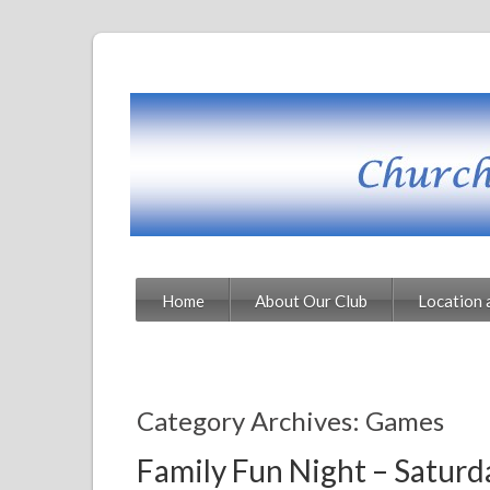
Home
About Our Club
Location 
Category Archives: Games
Family Fun Night – Satur