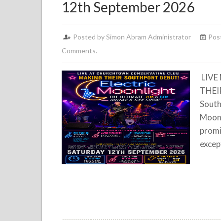
12th September 2026
Posted by Simon Abram Administrator
Pos
Comments.
LIVE
THEI
South
Moonl
promi
excep