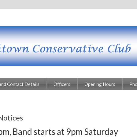
and Contact Details
Officers
Opening Hours
Pho
Notices
pm, Band starts at 9pm Saturday