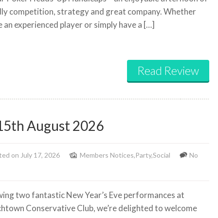
dly competition, strategy and great company. Whether
e an experienced player or simply have a […]
Read Review
15th August 2026
ed on July 17, 2026
Members Notices
,
Party
,
Social
No
wing two fantastic New Year’s Eve performances at
htown Conservative Club, we’re delighted to welcome