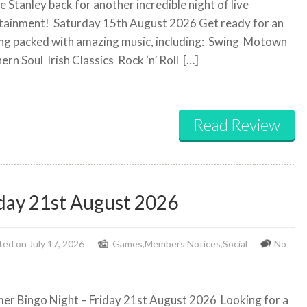
 Stanley back for another incredible night of live
tainment!
Saturday 15th August 2026 Get ready for an
ng packed with amazing music, including:
Swing
Motown
ern Soul
Irish Classics
Rock ‘n’ Roll
[…]
Read Review
day 21st August 2026
ed on July 17, 2026
Games
,
Members Notices
,
Social
No
r Bingo Night – Friday 21st August 2026
Looking for a