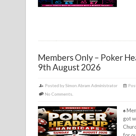
Members Only – Poker He
9th August 2026
Posted by Simon Abram Administrator
Pos
No Comments.
♠️
Mem
got w
Churc
for o