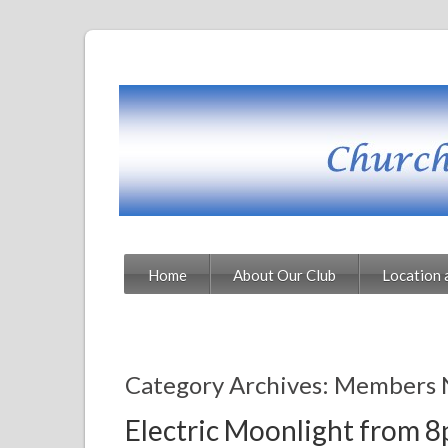
Home
About Our Club
Location 
Category Archives: Members 
Electric Moonlight from 8