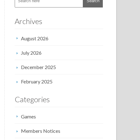
Archives
August 2026
July 2026
December 2025
February 2025
Categories
Games
Members Notices