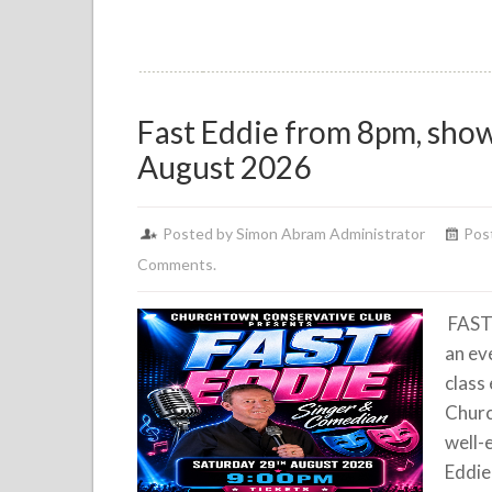
Fast Eddie from 8pm, show
August 2026
Posted by Simon Abram Administrator
Pos
Comments.
FAST
an eve
class
Churc
well-
Eddie 