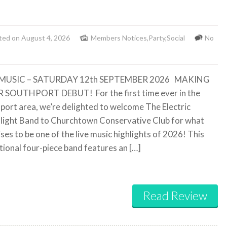
ted on August 4, 2026
Members Notices
,
Party
,
Social
No
 MUSIC – SATURDAY 12th SEPTEMBER 2026
MAKING
R SOUTHPORT DEBUT!
For the first time ever in the
port area, we’re delighted to welcome The Electric
ight Band to Churchtown Conservative Club for what
ses to be one of the live music highlights of 2026! This
tional four-piece band features an […]
Read Review