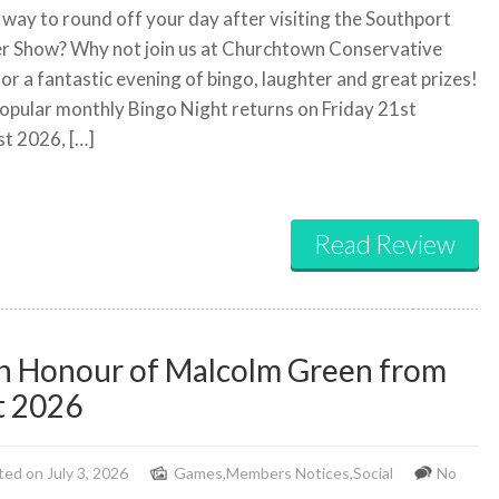
 way to round off your day after visiting the Southport
r Show? Why not join us at Churchtown Conservative
for a fantastic evening of bingo, laughter and great prizes!
opular monthly Bingo Night returns on Friday 21st
t 2026, […]
Read Review
in Honour of Malcolm Green from
t 2026
ed on July 3, 2026
Games
,
Members Notices
,
Social
No