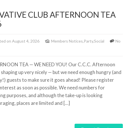
ATIVE CLUB AFTERNOON TEA
6
ted on August 4, 2026
Members Notices
,
Party
,
Social
No
RNOON TEA — WE NEED YOU! Our C.C.C. Afternoon
s shaping up very nicely — but we need enough hungry (and
ty!) guests to make sure it goes ahead! Please register
interest as soon as possible. We need numbers for
ing purposes, and although the take-up is looking
raging, places are limited and […]