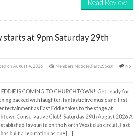
Read Review
 starts at 9pm Saturday 29th
ted on August 4, 2026
Members Notices
,
Party
,
Social
No
 EDDIE IS COMING TO CHURCHTOWN!
Get ready for
ning packed with laughter, fantastic live music and first-
 entertainment as Fast Eddie takes to the stage at
htown Conservative Club!
Saturday 29th August 2026 A
established favourite on the North West club circuit, Fast
has built a reputation as one […]