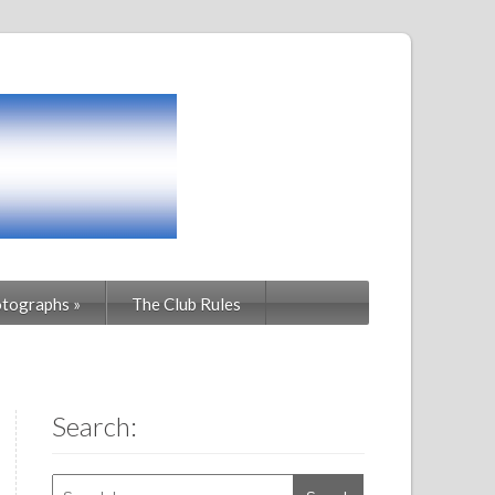
tographs
»
The Club Rules
Search: