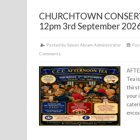
CHURCHTOWN CONSERV
12pm 3rd September 202
Posted by Simon Abram Administrator
Pos
Comments.
AFTE
Tea i
thirs
your 
cater
encou