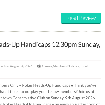
Read Review
ads-Up Handicaps 12.30pm Sunday,
ted on August 4, 2026
Games
,
Members Notices
,
Social
bers Only – Poker Heads-Up Handicaps
♠️
Think you’ve
hat it takes to outplay your fellow members? Join us at
htown Conservative Club on Sunday, 9th August 2026
ur Poker Heads-Up Handicaps – an enjoyable afternoon of