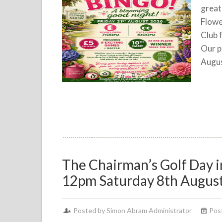
great
Flowe
Club 
Our p
Augus
The Chairman’s Golf Day 
12pm Saturday 8th Augus
Posted by Simon Abram Administrator
Post