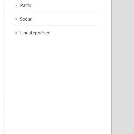
Party
Social
Uncategorised