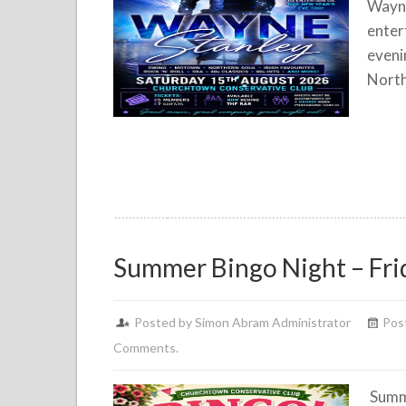
Wayne
enter
eveni
North
Summer Bingo Night – Fri
Posted by Simon Abram Administrator
Post
Comments.
Summe