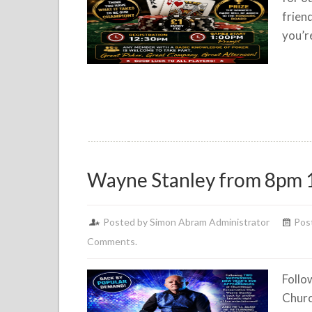
frien
you’r
Wayne Stanley from 8pm 
Posted by Simon Abram Administrator
Post
Comments.
Follo
Churc