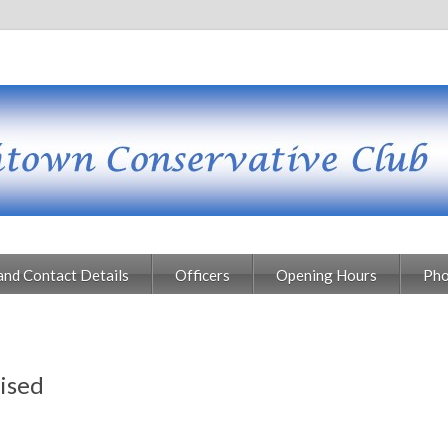
and Contact Details
Officers
Opening Hours
Pho
ised