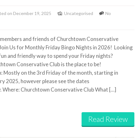
ted on December 19, 2025
Uncategorised
No
 members and friends of Churchtown Conservative
Join Us for Monthly Friday Bingo Nights in 2026! Looking
 fun and friendly way to spend your Friday nights?
htown Conservative Club is the place to be!
 Mostly on the 3rd Friday of the month, starting in
ry 2025, however please see the dates
. Where: Churchtown Conservative Club What […]
Read Review