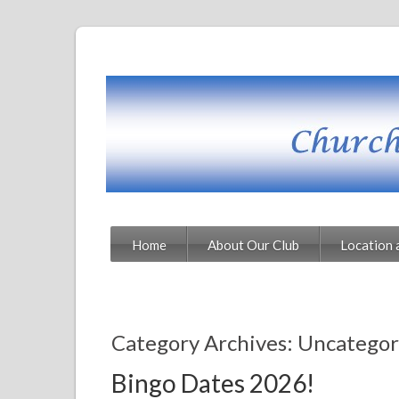
Home
About Our Club
Location 
Category Archives: Uncategor
Bingo Dates 2026!