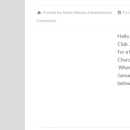
Posted by Simon Abram Administrator
Pos
Comments.
Hello
Club 
for a
Churc
When:
Janua
below