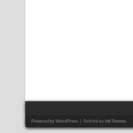
Powered by WordPress
|
Rethink by
InkThemes
.