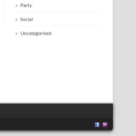
Party
Social
Uncategorised