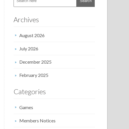
Archives
August 2026
July 2026
December 2025
February 2025
Categories
Games
Members Notices