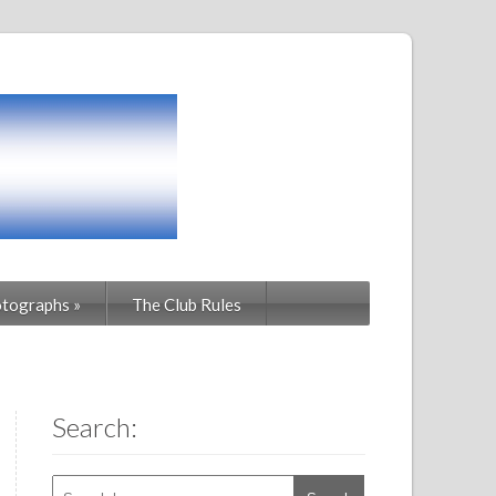
tographs
»
The Club Rules
Search: